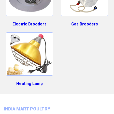
Electric Brooders
Gas Brooders
Heating Lamp
INDIA MART POULTRY