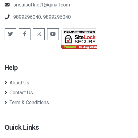
srisaisoftnet1@gmail.com
9899296040, 9899296040
Help
About Us
Contact Us
Term & Conditions
Quick Links