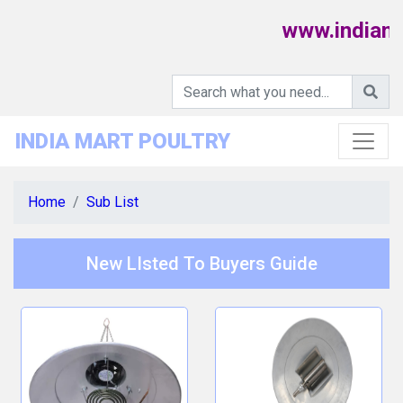
www.indiamar
INDIA MART POULTRY
Home
Sub List
New LIsted To Buyers Guide