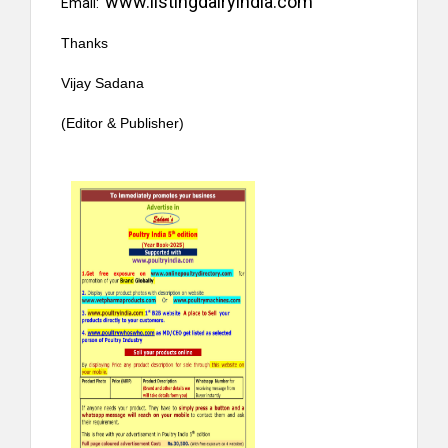
www.listingdairyindia.com
Email:
Thanks
Vijay Sadana
(Editor & Publisher)