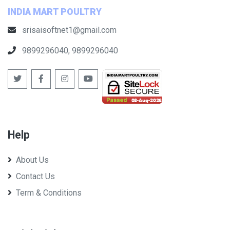
INDIA MART POULTRY
srisaisoftnet1@gmail.com
9899296040, 9899296040
Help
About Us
Contact Us
Term & Conditions