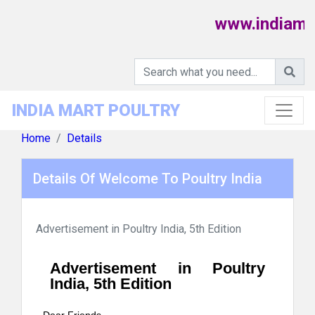
www.indiamart
INDIA MART POULTRY
Home
Details
Details Of Welcome To Poultry India
Advertisement in Poultry India, 5th Edition
Advertisement in Poultry
India, 5th Edition