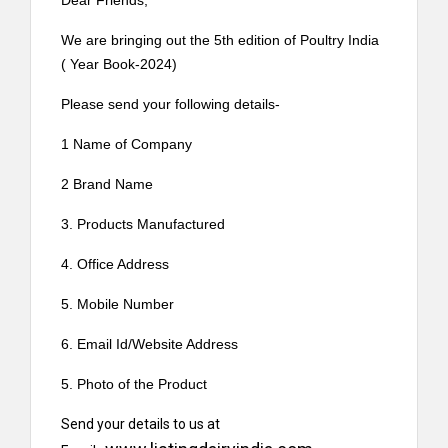
Dear Friends,
We are bringing out the 5th edition of Poultry India
( Year Book-2024)
Please send your following details-
1 Name of Company
2 Brand Name
3. Products Manufactured
4. Office Address
5. Mobile Number
6. Email Id/Website Address
5. Photo of the Product
Send your details to us at