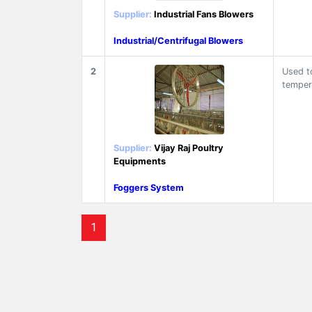
Supplier:
Industrial Fans Blowers
Industrial/Centrifugal Blowers
2
Used t
temper
Supplier:
Vijay Raj Poultry
Equipments
Foggers System
1