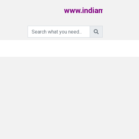
www.indiamartpoultry.c