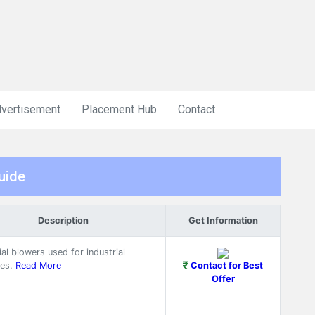
vertisement
Placement Hub
Contact
uide
Description
Get Information
ial blowers used for industrial
es.
Read More
Contact for Best
Offer