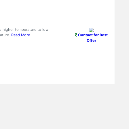
o higher temperature to low
ature.
Read More
Contact for Best
Offer