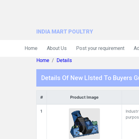
INDIA MART POULTRY
Home
About Us
Post your requirement
Ad
Home
Details
Details Of New LIsted To Buyers G
#
Product Image
1
Industr
purpos